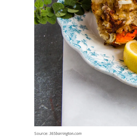
Source:
365barrington.com