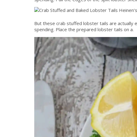
But these crab stuffed lobster tails are actually
spending. Place the prepared lobster tails on a.