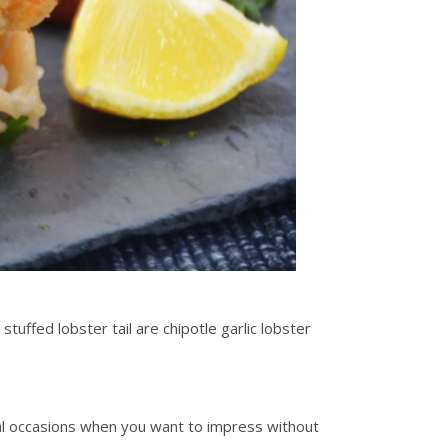
stuffed lobster tail are chipotle garlic lobster
cial occasions when you want to impress without