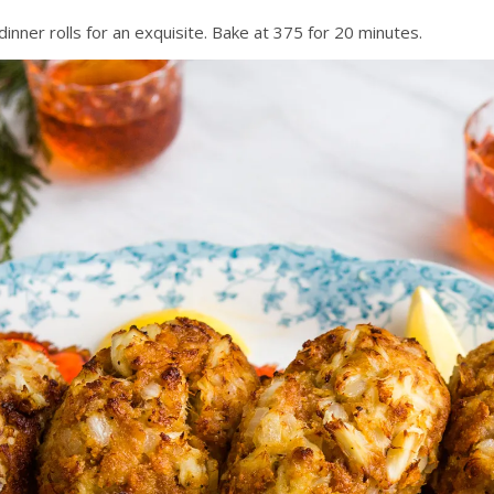
er rolls for an exquisite. Bake at 375 for 20 minutes.