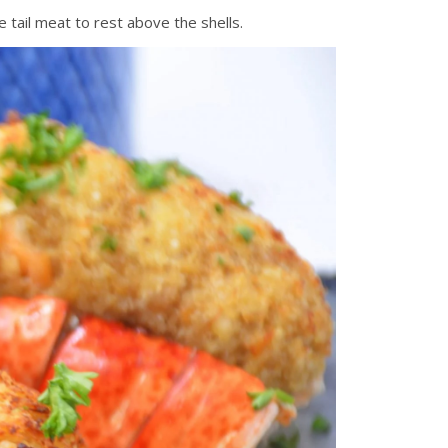
he tail meat to rest above the shells.