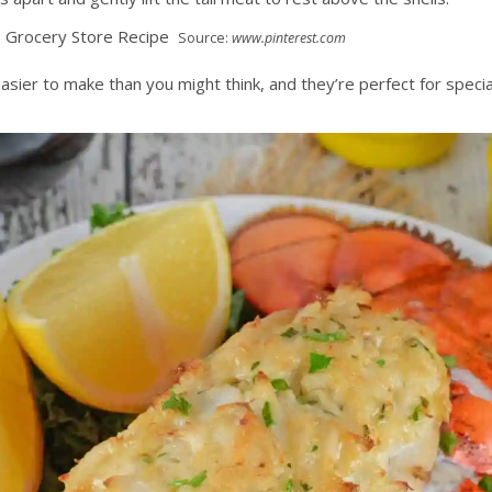
Source:
www.pinterest.com
 easier to make than you might think, and they’re perfect for spe