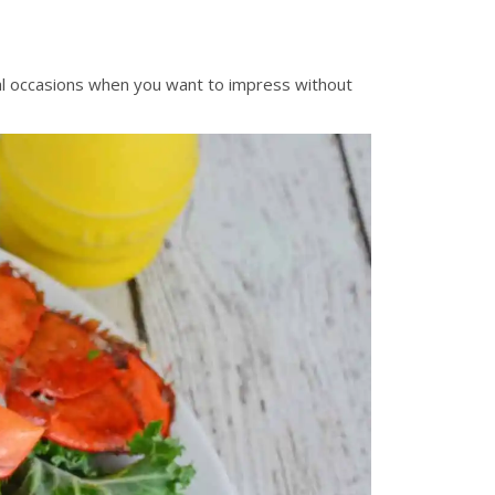
cial occasions when you want to impress without