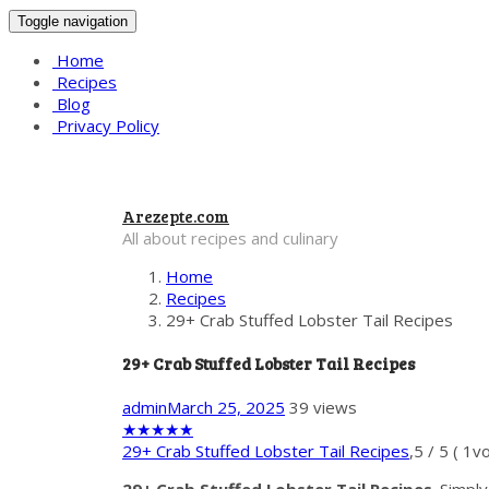
Toggle navigation
Home
Recipes
Blog
Privacy Policy
Arezepte.com
All about recipes and culinary
Home
Recipes
29+ Crab Stuffed Lobster Tail Recipes
29+ Crab Stuffed Lobster Tail Recipes
admin
March 25, 2025
39 views
★
★
★
★
★
29+ Crab Stuffed Lobster Tail Recipes
,
5
/
5
(
1
vo
29+ Crab Stuffed Lobster Tail Recipes
. Simpl