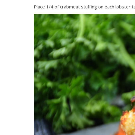
Place 1/4 of crabmeat stuffing on each lobster tail