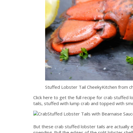
Stuffed Lobster Tail CheekyKitchen from c
Click here to get the full recipe for crab stuffed
tails, stuffed with lump crab and topped with sm
But these crab stuffed lobster tails are actually
spending. Pull the edges of the split lobster shell