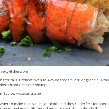
heekykitchen.com
 lobster tails. Preheat oven to 425 degrees f (220 degrees c). Crab 
oked chipotle mezcal shrimp!
Source:
www.pinterest.com
 easier to make than you might think, and they’re perfect for spe
s apart and gently lift the tail meat to rest above the shells.