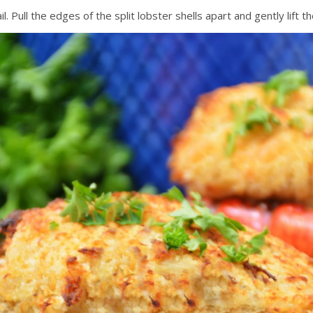
. Pull the edges of the split lobster shells apart and gently lift t