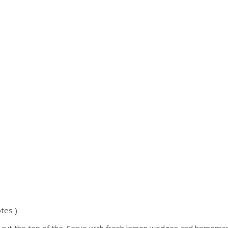
tes )
y cut the top of the. Serve with fresh lemon wedges and homemade 