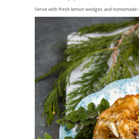
Serve with fresh lemon wedges and homemade dinn