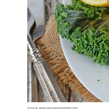
Source:
www.savoryexperiments.com