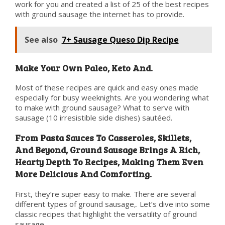
work for you and created a list of 25 of the best recipes
with ground sausage the internet has to provide.
See also
7+ Sausage Queso Dip Recipe
Make Your Own Paleo, Keto And.
Most of these recipes are quick and easy ones made
especially for busy weeknights. Are you wondering what
to make with ground sausage? What to serve with
sausage (10 irresistible side dishes) sautéed.
From Pasta Sauces To Casseroles, Skillets,
And Beyond, Ground Sausage Brings A Rich,
Hearty Depth To Recipes, Making Them Even
More Delicious And Comforting.
First, they’re super easy to make. There are several
different types of ground sausage,. Let’s dive into some
classic recipes that highlight the versatility of ground
sausage.