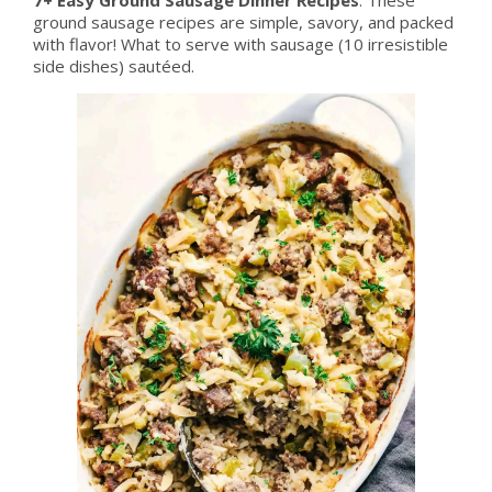
ground sausage recipes are simple, savory, and packed
with flavor! What to serve with sausage (10 irresistible
side dishes) sautéed.