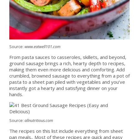
Source:
www.eatwell101.com
From pasta sauces to casseroles, skillets, and beyond,
ground sausage brings a rich, hearty depth to recipes,
making them even more delicious and comforting. Add
crumbled, browned sausage to everything from a pot of
pasta to a sheet pan piled with vegetables and you’ve
instantly got a hearty and satisfying dinner on your
hands.
Source:
allnutritious.com
The recipes on this list include everything from sheet
pan meals,. Most of these recipes are quick and easy