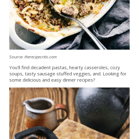
Source:
therecipecritic.com
You’ll find decadent pastas, hearty casseroles, cozy
soups, tasty sausage stuffed veggies, and. Looking for
some delicious and easy dinner recipes?