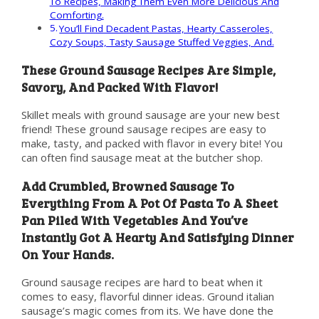
To Recipes, Making Them Even More Delicious And
Comforting.
You’ll Find Decadent Pastas, Hearty Casseroles,
Cozy Soups, Tasty Sausage Stuffed Veggies, And.
These Ground Sausage Recipes Are Simple,
Savory, And Packed With Flavor!
Skillet meals with ground sausage are your new best
friend! These ground sausage recipes are easy to
make, tasty, and packed with flavor in every bite! You
can often find sausage meat at the butcher shop.
Add Crumbled, Browned Sausage To
Everything From A Pot Of Pasta To A Sheet
Pan Piled With Vegetables And You’ve
Instantly Got A Hearty And Satisfying Dinner
On Your Hands.
Ground sausage recipes are hard to beat when it
comes to easy, flavorful dinner ideas. Ground italian
sausage’s magic comes from its. We have done the