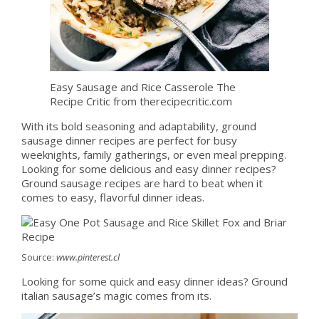
Easy Sausage and Rice Casserole The
Recipe Critic from therecipecritic.com
With its bold seasoning and adaptability, ground
sausage dinner recipes are perfect for busy
weeknights, family gatherings, or even meal prepping.
Looking for some delicious and easy dinner recipes?
Ground sausage recipes are hard to beat when it
comes to easy, flavorful dinner ideas.
Source:
www.pinterest.cl
Looking for some quick and easy dinner ideas? Ground
italian sausage’s magic comes from its.