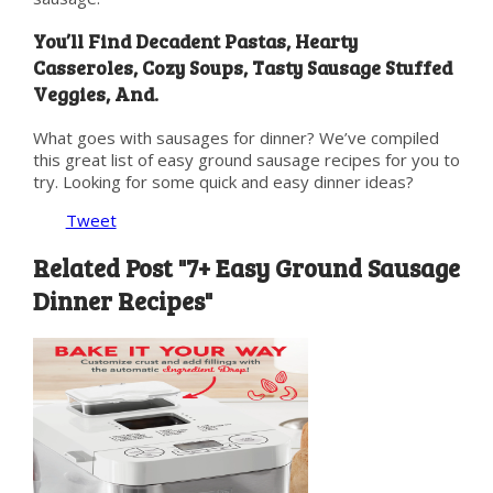
You’ll Find Decadent Pastas, Hearty
Casseroles, Cozy Soups, Tasty Sausage Stuffed
Veggies, And.
What goes with sausages for dinner? We’ve compiled
this great list of easy ground sausage recipes for you to
try. Looking for some quick and easy dinner ideas?
Tweet
Related Post "7+ Easy Ground Sausage
Dinner Recipes"