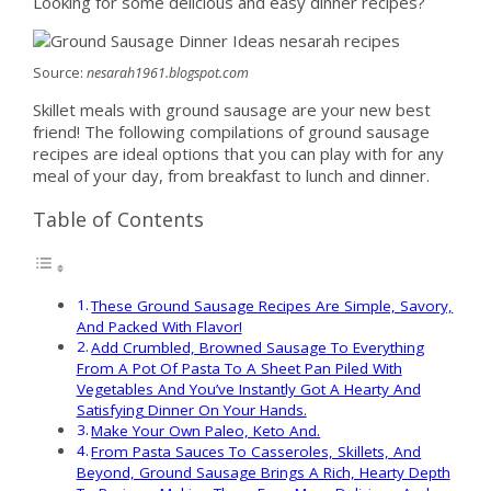
Looking for some delicious and easy dinner recipes?
Source:
nesarah1961.blogspot.com
Skillet meals with ground sausage are your new best
friend! The following compilations of ground sausage
recipes are ideal options that you can play with for any
meal of your day, from breakfast to lunch and dinner.
Table of Contents
These Ground Sausage Recipes Are Simple, Savory,
And Packed With Flavor!
Add Crumbled, Browned Sausage To Everything
From A Pot Of Pasta To A Sheet Pan Piled With
Vegetables And You’ve Instantly Got A Hearty And
Satisfying Dinner On Your Hands.
Make Your Own Paleo, Keto And.
From Pasta Sauces To Casseroles, Skillets, And
Beyond, Ground Sausage Brings A Rich, Hearty Depth