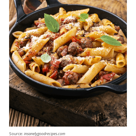
Source:
insanelygoodrecipes.com