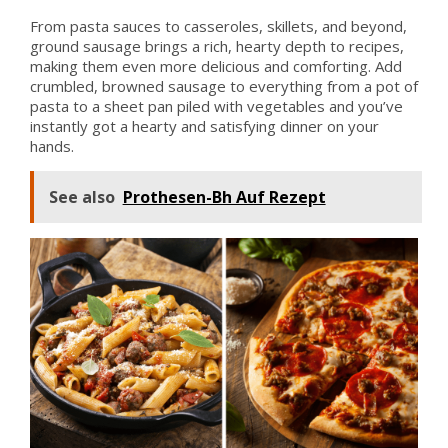
From pasta sauces to casseroles, skillets, and beyond,
ground sausage brings a rich, hearty depth to recipes,
making them even more delicious and comforting. Add
crumbled, browned sausage to everything from a pot of
pasta to a sheet pan piled with vegetables and you’ve
instantly got a hearty and satisfying dinner on your
hands.
See also
Prothesen-Bh Auf Rezept