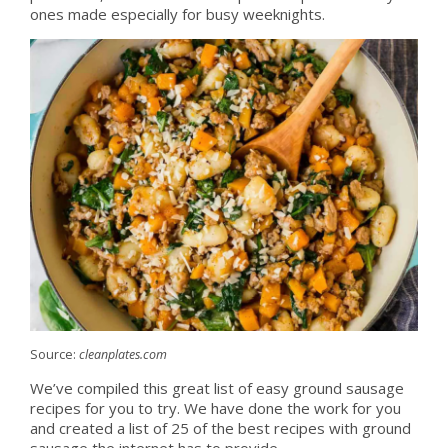
ones made especially for busy weeknights.
Source:
cleanplates.com
We’ve compiled this great list of easy ground sausage
recipes for you to try. We have done the work for you
and created a list of 25 of the best recipes with ground
sausage the internet has to provide.