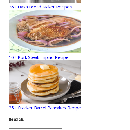
26+ Dash Bread Maker Recipes
10+ Pork Steak Filipino Recipe
25+ Cracker Barrel Pancakes Recipe
Search