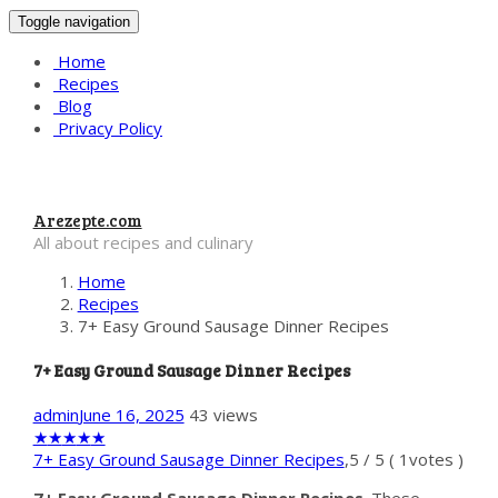
Toggle navigation
Home
Recipes
Blog
Privacy Policy
Arezepte.com
All about recipes and culinary
Home
Recipes
7+ Easy Ground Sausage Dinner Recipes
7+ Easy Ground Sausage Dinner Recipes
admin
June 16, 2025
43 views
★
★
★
★
★
7+ Easy Ground Sausage Dinner Recipes
,
5
/
5
(
1
votes )
7+ Easy Ground Sausage Dinner Recipes
. These