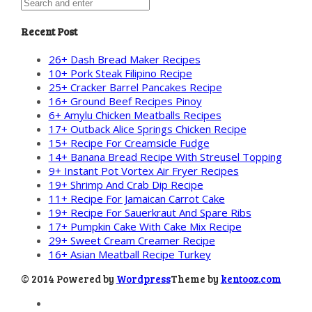
Recent Post
26+ Dash Bread Maker Recipes
10+ Pork Steak Filipino Recipe
25+ Cracker Barrel Pancakes Recipe
16+ Ground Beef Recipes Pinoy
6+ Amylu Chicken Meatballs Recipes
17+ Outback Alice Springs Chicken Recipe
15+ Recipe For Creamsicle Fudge
14+ Banana Bread Recipe With Streusel Topping
9+ Instant Pot Vortex Air Fryer Recipes
19+ Shrimp And Crab Dip Recipe
11+ Recipe For Jamaican Carrot Cake
19+ Recipe For Sauerkraut And Spare Ribs
17+ Pumpkin Cake With Cake Mix Recipe
29+ Sweet Cream Creamer Recipe
16+ Asian Meatball Recipe Turkey
© 2014 Powered by
Wordpress
Theme by
kentooz.com