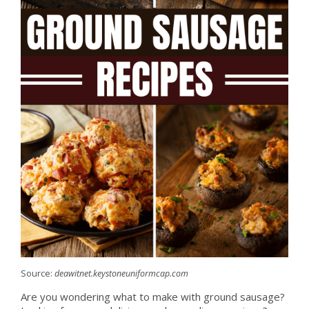
Source:
deawitnet.keystoneuniformcap.com
Are you wondering what to make with ground sausage?